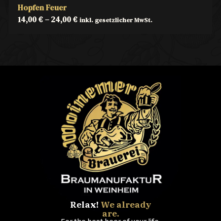
Hopfen Feuer
14,00
€
–
24,00
€
inkl. gesetzlicher MwSt.
Relax!
We already
are.