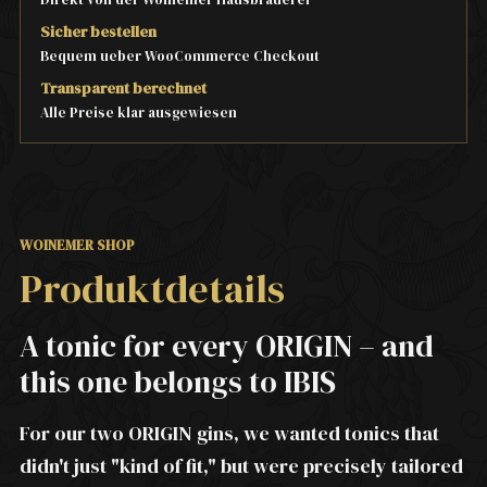
Sicher bestellen
Bequem ueber WooCommerce Checkout
Transparent berechnet
Alle Preise klar ausgewiesen
WOINEMER SHOP
Produktdetails
A tonic for every ORIGIN – and
this one belongs to IBIS
For our two ORIGIN gins, we wanted tonics that
didn't just "kind of fit," but were precisely tailored