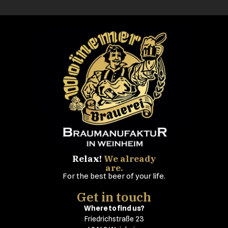
Relax!
We already
are.
For the best beer of your life.
Get in touch
Where to find us?
Friedrichstraße 23