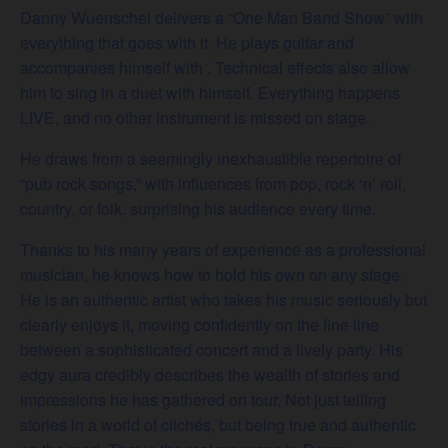
Danny Wuenschel delivers a “One Man Band Show” with
everything that goes with it. He plays guitar and
accompanies himself with . Technical effects also allow
him to sing in a duet with himself. Everything happens
LIVE, and no other instrument is missed on stage.
He draws from a seemingly inexhaustible repertoire of
“pub rock songs,” with influences from pop, rock ‘n’ roll,
country, or folk, surprising his audience every time.
Thanks to his many years of experience as a professional
musician, he knows how to hold his own on any stage.
He is an authentic artist who takes his music seriously but
clearly enjoys it, moving confidently on the fine line
between a sophisticated concert and a lively party. His
edgy aura credibly describes the wealth of stories and
impressions he has gathered on tour. Not just telling
stories in a world of clichés, but being true and authentic