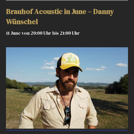
Brauhof Acoustic in June – Danny
Wünschel
11 June von 20:00 Uhr
bis
21:00 Uhr