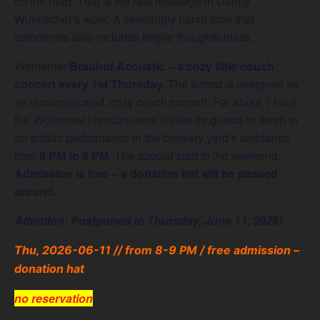
on the road. That is the real message in Danny
Wuenschel’s work. A seemingly harsh tone that
sometimes also includes fragile thoughtfulness.
Woinemer
Brauhof Acoustic – a cozy little couch
concert every 1st Thursday.
The format is designed as
an uncomplicated, cozy couch concert. For about 1 hour,
the Woinemer Hausbrauerei invites its guests to listen to
an artistic performance in the brewery yard’s ambiance
from
8 PM to 9 PM
. The special start to the weekend.
Admission is free – a donation hat will be passed
around.
Attention: Postponed to Thursday, June 11, 2026!
Thu, 2026-06-11 // from 8-9 PM / free admission –
donation hat
no reservation