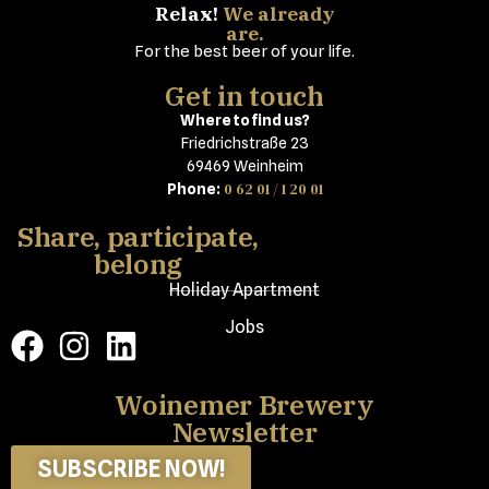
Relax!
We already
are.
For the best beer of your life.
Get in touch
Where to find us?
Friedrichstraße 23
69469 Weinheim
0 62 01 / 1 20 01
Phone:
Share, participate,
belong
Holiday Apartment
Jobs
Woinemer Brewery
Newsletter
SUBSCRIBE NOW!