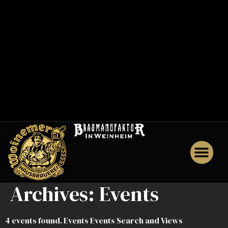
0
0
1
M
e
n
u
J
o
b
s
Archives:
Events
4 events found. Events Events Search and Views