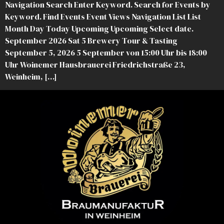
Navigation Search Enter Keyword. Search for Events by
Keyword. Find Events Event Views Navigation List List
Month Day Today Upcoming Upcoming Select date.
September 2026 Sat 5 Brewery Tour & Tasting
September 5, 2026 5 September von 15:00 Uhr bis 18:00
Uhr Woinemer Hausbrauerei Friedrichstraße 23,
Weinheim, […]