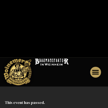
0
0
1
M
e
n
u
J
o
b
s
This event has passed.