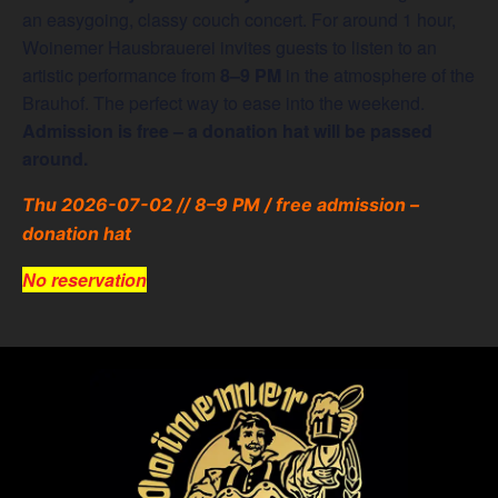
an easygoing, classy couch concert. For around 1 hour,
Woinemer Hausbrauerei invites guests to listen to an
artistic performance from
8–9 PM
in the atmosphere of the
Brauhof. The perfect way to ease into the weekend.
Admission is free – a donation hat will be passed
around.
Thu 2026-07-02 // 8–9 PM / free admission –
donation hat
No reservation