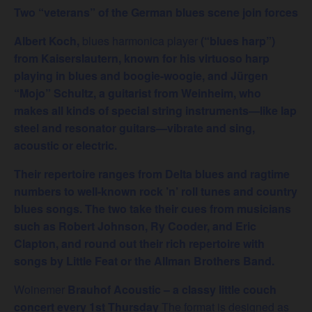
Two “veterans” of the German blues scene join forces
Albert Koch,
blues harmonica player
(“blues harp”)
from Kaiserslautern, known for his virtuoso harp
playing in blues and boogie-woogie, and Jürgen
“Mojo” Schultz, a guitarist from Weinheim, who
makes all kinds of special string instruments—like lap
steel and resonator guitars—vibrate and sing,
acoustic or electric.
Their repertoire ranges from Delta blues and ragtime
numbers to well-known rock ’n’ roll tunes and country
blues songs. The two take their cues from musicians
such as Robert Johnson, Ry Cooder, and Eric
Clapton, and round out their rich repertoire with
songs by Little Feat or the Allman Brothers Band.
Woinemer
Brauhof Acoustic – a classy little couch
concert every 1st Thursday
The format is designed as