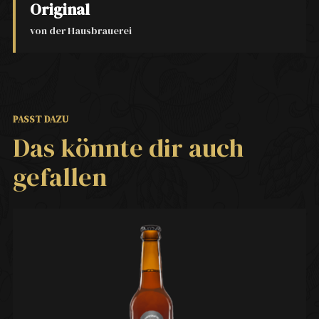
Original
von der Hausbrauerei
PASST DAZU
Das könnte dir auch
gefallen