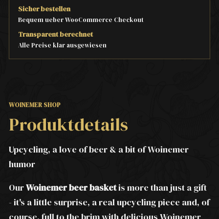
Sicher bestellen
Bequem ueber WooCommerce Checkout
Transparent berechnet
Alle Preise klar ausgewiesen
WOINEMER SHOP
Produktdetails
Upcycling, a love of beer & a bit of Woinemer
humor
Our
Woinemer beer basket
is more than just a gift
- it's a little surprise, a real upcycling piece and, of
course, full to the brim with delicious Woinemer