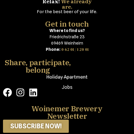
Relax!
We already
are.
For the best beer of your life.
Get in touch
Where to find us?
Friedrichstraße 23
69469 Weinheim
0 62 01 / 1 20 01
Phone:
Share, participate,
belong
Holiday Apartment
Jobs
Woinemer Brewery
Newsletter
SUBSCRIBE NOW!