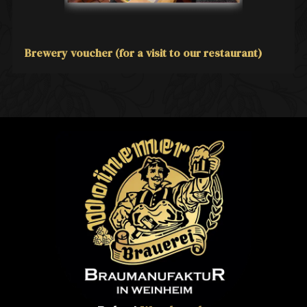
Brewery voucher (for a visit to our restaurant)