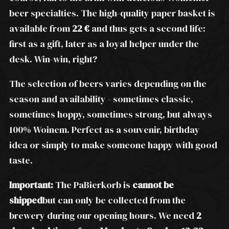
beer specialties. The high-quality paper basket is
available from
22 €
and thus gets a second life:
first as a gift, later as a loyal helper under the
desk. Win-win, right?
The selection of beers varies depending on the
season and availability - sometimes classic,
sometimes hoppy, sometimes strong, but always
100% Woinem. Perfect as a souvenir, birthday
idea or simply to make someone happy with good
taste.
Important:
The PaBierkorb is
cannot be
shipped
but can only be collected from the
brewery during our opening hours. We need
2