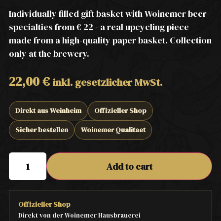
Individually filled gift basket with Woinemer beer
specialties from € 22 - a real upcycling piece
made from a high-quality paper basket. Collection
only at the brewery.
22,00
€
inkl. gesetzlicher MwSt.
Direkt aus Weinheim
Offizieller Shop
Sicher bestellen
Woinemer Qualitaet
Add to cart
Offizieller Shop
Direkt von der Woinemer Hausbrauerei