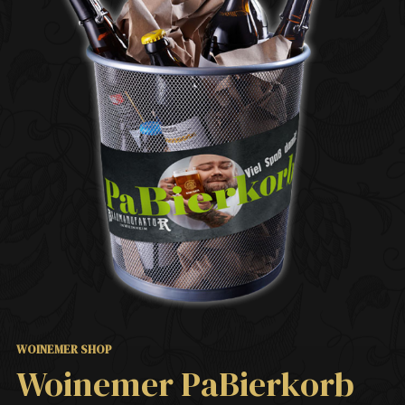
WOINEMER SHOP
Woinemer PaBierkorb