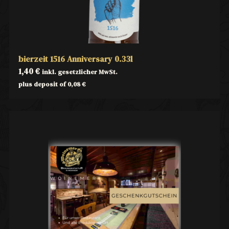
bierzeit 1516 Anniversary 0.33l
1,40
€
inkl. gesetzlicher MwSt.
plus deposit of
0,08
€