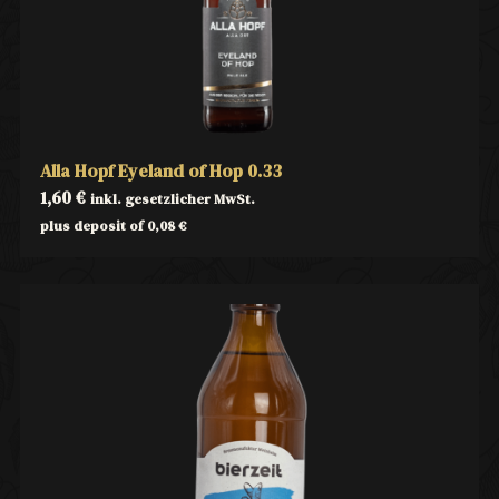
Alla Hopf Eyeland of Hop 0.33
1,60
€
inkl. gesetzlicher MwSt.
plus deposit of
0,08
€