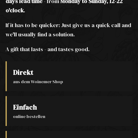
days lead time
- from
Monday to Sunday, 12-22
o'clock
.
If it has to be quicker: Just give us a quick call and
we'll usually find a solution.
A gift that lasts - and tastes good.
Direkt
aus dem Woinemer Shop
Einfach
online bestellen