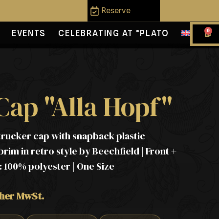
Reserve
0
EVENTS
CELEBRATING AT °PLATO
Cap "Alla Hopf"
trucker cap with snapback plastic
rim in retro style by Beechfield | Front +
 100% polyester | One Size
cher MwSt.