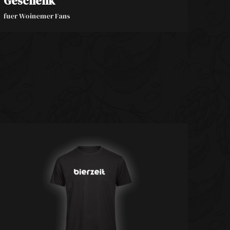
Geschenk
fuer Woinemer Fans