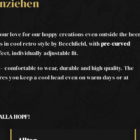
nziehen
ur love for our hoppy creations even outside the bee
 in cool retro style by Beechfield, with
pre-curved
fect, individually adjustable fit.
– comfortable to wear, durable and high quality. The
ures you keep a cool head even on warm days or at
ALLA HOPF!