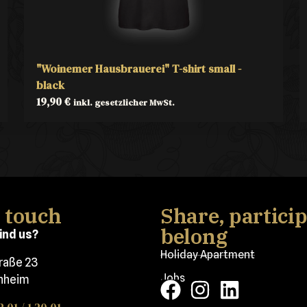
"Woinemer Hausbrauerei" T-shirt small -
black
19,90
€
inkl. gesetzlicher MwSt.
n touch
Share, particip
belong
ind us?
Holiday Apartment
traße 23
Jobs
nheim