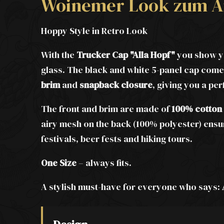
Woinemer Look zum A
Hoppy Style in Retro Look
With the
Trucker Cap "Alla Hopf"
you show yo
glass. The black and white 5-panel cap comes
brim
and
snapback closure
, giving you a per
The front and brim are made of
100% cotton
airy mesh on the back (100% polyester) ens
festivals, beer fests and hiking tours.
One Size
– always fits.
A stylish must-have for everyone who says: