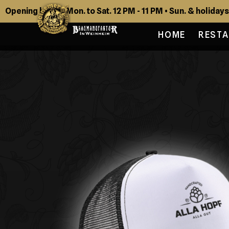
Opening hours: Mon. to Sat. 12 PM - 11 PM • Sun. & holidays
HOME
REST