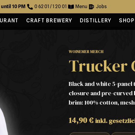
 until 10 PM
0 62 01 / 1 20 01
Menu
Jobs
AURANT
CRAFT BREWERY
DISTILLERY
SHOP
WOINEMER MERCH
Trucker 
Black and white 5-panel 
closure and pre-curved b
brim: 100% cotton, mesh:
14,90
€
inkl. gesetzli