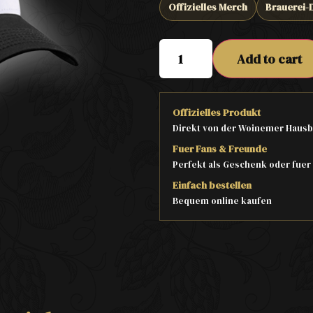
Offizielles Merch
Brauerei-
Add to cart
Offizielles Produkt
Direkt von der Woinemer Hausb
Fuer Fans & Freunde
Perfekt als Geschenk oder fuer
Einfach bestellen
Bequem online kaufen