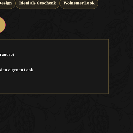
Design
Ideal als Geschenk
Woinemer Look
rauerei
 den eigenen Look