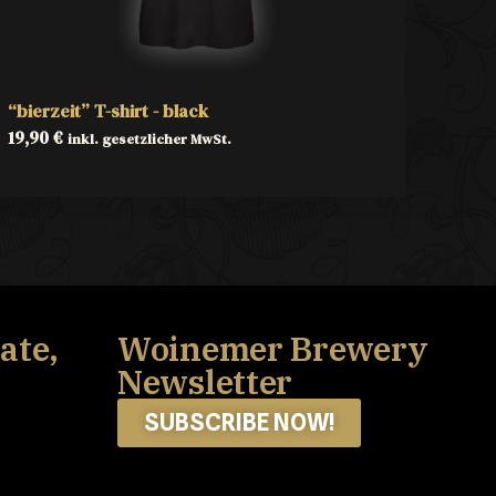
“bierzeit” T-shirt - black
19,90
€
inkl. gesetzlicher MwSt.
ate,
Woinemer Brewery
Newsletter
SUBSCRIBE NOW!