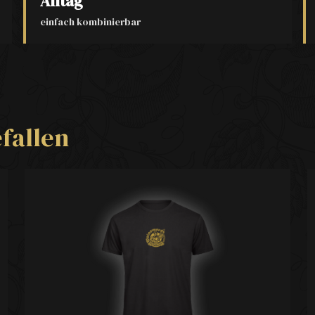
Alltag
einfach kombinierbar
fallen