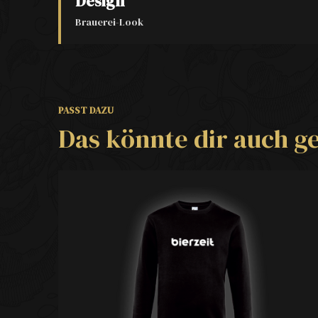
Design
Brauerei-Look
PASST DAZU
Das könnte dir auch ge