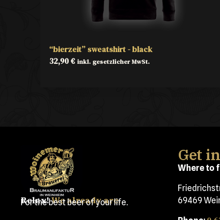
“bierzeit” sweatshirt - black
32,90
€
inkl. gesetzlicher MwSt.
Get i
Where to f
Friedrichs
Relax!
We already are.
69469 Wei
For the best beer of your life.