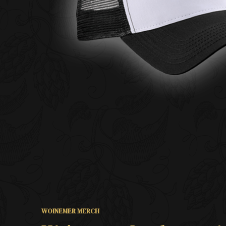
WOINEMER MERCH