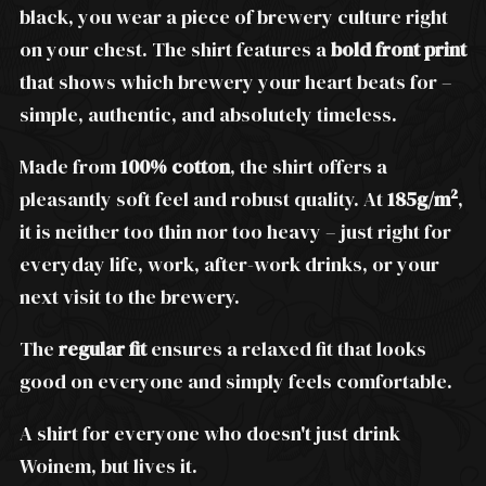
black, you wear a piece of brewery culture right
on your chest. The shirt features a
bold front print
that shows which brewery your heart beats for –
simple, authentic, and absolutely timeless.
Made from
100% cotton
, the shirt offers a
pleasantly soft feel and robust quality. At
185g/m²
,
it is neither too thin nor too heavy – just right for
everyday life, work, after-work drinks, or your
next visit to the brewery.
The
regular fit
ensures a relaxed fit that looks
good on everyone and simply feels comfortable.
A shirt for everyone who doesn't just drink
Woinem, but lives it.