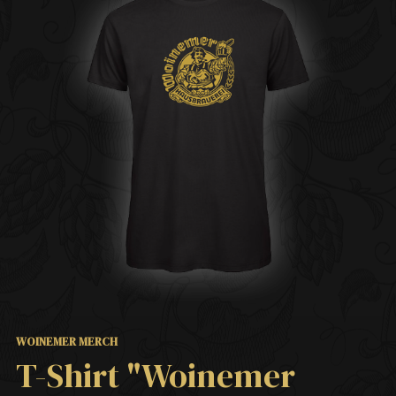
WOINEMER MERCH
T-Shirt "Woinemer