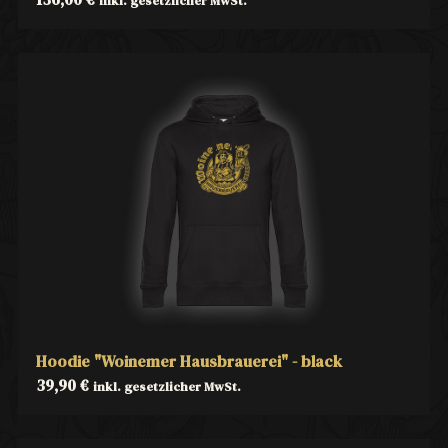
inkl. gesetzlicher MwSt.
Hoodie "Woinemer Hausbrauerei" - black
39,90
€
inkl. gesetzlicher MwSt.