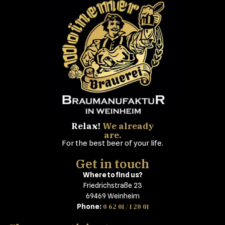
Relax!
We already
are.
For the best beer of your life.
Get in touch
Where to find us?
Friedrichstraße 23
69469 Weinheim
0 62 01 / 1 20 01
Phone: