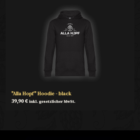
"Alla Hopf" Hoodie - black
39,90
€
inkl. gesetzlicher MwSt.