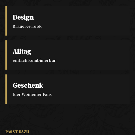
Design
Brauerei-Look
Alltag
einfach kombinierbar
Geschenk
fuer Woinemer Fans
PASST DAZU