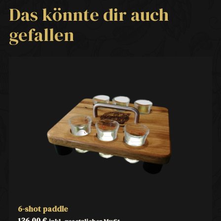
Das könnte dir auch
gefallen
6-shot paddle
136,00
€