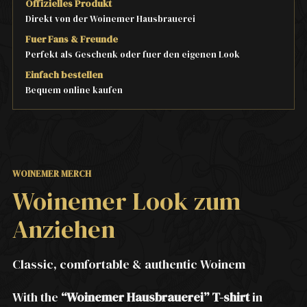
Offizielles Produkt
Direkt von der Woinemer Hausbrauerei
Fuer Fans & Freunde
Perfekt als Geschenk oder fuer den eigenen Look
Einfach bestellen
Bequem online kaufen
WOINEMER MERCH
Woinemer Look zum
Anziehen
Classic, comfortable & authentic Woinem
With the
“Woinemer Hausbrauerei” T-shirt
in