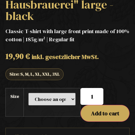
Hausbrauerei" large -
black
Classic T-shirt with large front print made of 100%
cotton | 185g/m² | Regular fit
19,90
€
inkl. gesetzlicher MwSt.
Size: S, M, L, XL, XXL, 3XL
Size
Add to cart