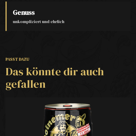
Genuss
unkompliziert und ehrlich
PASST DAZU
Das könnte dir auch
gefallen