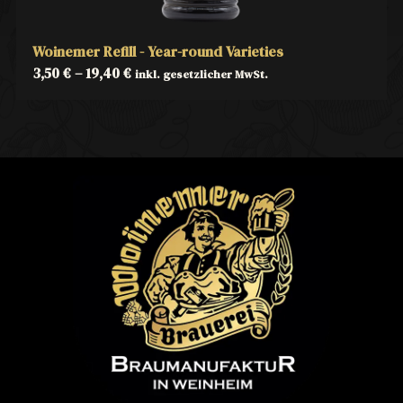
Woinemer Refill - Year-round Varieties
3,50
€
–
19,40
€
inkl. gesetzlicher MwSt.