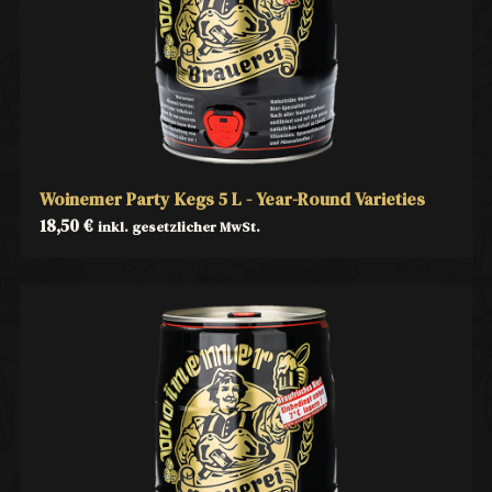
Woinemer Party Kegs 5 L - Year-Round Varieties
18,50
€
inkl. gesetzlicher MwSt.