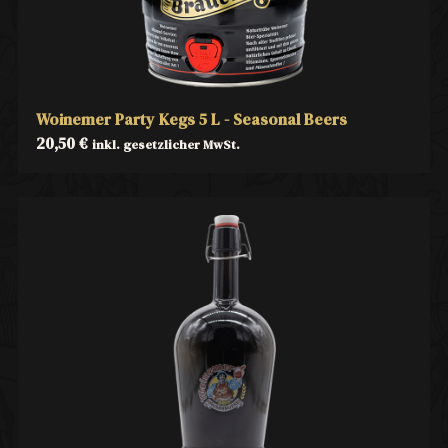
Woinemer Party Kegs 5 L - Seasonal Beers
20,50
€
inkl. gesetzlicher MwSt.