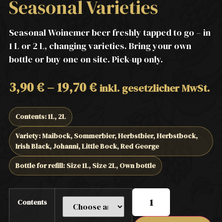
Seasonal Varieties
Seasonal Woinemer beer freshly tapped to go – in
1 L or 2 L, changing varieties. Bring your own
bottle or buy one on site. Pick-up only.
3,90
€
–
19,70
€
inkl. gesetzlicher MwSt.
Contents: 1L, 2L
Variety: Maibock, Sommerbier, Herbstbier, Herbstbock,
Irish Black, Johanni, Little Bock, Red George
Bottle for refill: Size 1L, Size 2L, Own bottle
Contents