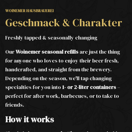
WOINEMER HAUSBRAUEREI
Geschmack & Charakter
Freshly tapped & seasonally changing
Our
Woinemer seasonal refills
are just the thing
for anyone who loves to enjoy their beer fresh,
handcrafted, and straight from the brewery.
Depending on the season, we'll tap changing
specialties for you into
1- or 2-liter containers
–
perfect for after work, barbecues, or to take to
friends.
How it works