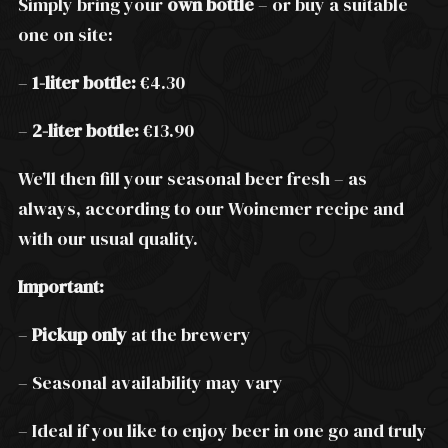
Simply bring your
own bottle
– or buy a suitable
one on site:
–
1-liter bottle:
€4.30
–
2-liter bottle:
€13.90
We'll then fill your seasonal beer fresh – as
always, according to our Woinemer recipe and
with our usual quality.
Important:
–
Pickup only
at the brewery
– Seasonal availability may vary
– Ideal if you like to enjoy beer in one go and truly