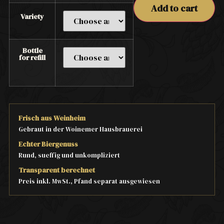
Add to cart
Variety
Bottle
for refill
Frisch aus Weinheim
Gebraut in der Woinemer Hausbrauerei
Echter Biergenuss
Rund, sueffig und unkompliziert
Transparent berechnet
Preis inkl. MwSt., Pfand separat ausgewiesen