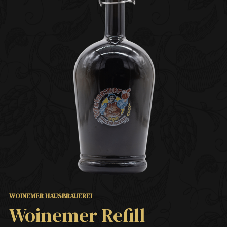
WOINEMER HAUSBRAUEREI
Woinemer Refill -