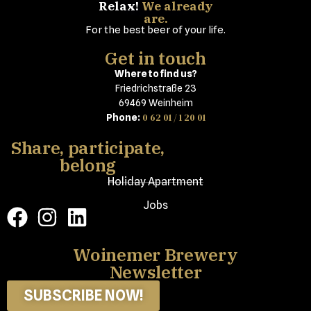
Relax!
We already
are.
For the best beer of your life.
Get in touch
Where to find us?
Friedrichstraße 23
69469 Weinheim
0 62 01 / 1 20 01
Phone:
Share, participate,
belong
Holiday Apartment
Jobs
Woinemer Brewery
Newsletter
SUBSCRIBE NOW!