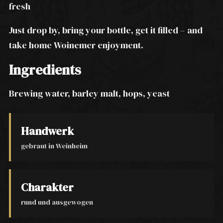
fresh
Just drop by, bring your bottle, get it filled – and
take home Woinemer enjoyment.
Ingredients
Brewing water, barley malt, hops, yeast
Handwerk
gebraut in Weinheim
Charakter
rund und ausgewogen