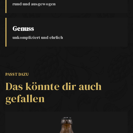
rund und ausgewogen
Genuss
unkompliziert und ehrlich
PASST DAZU
Das könnte dir auch
gefallen