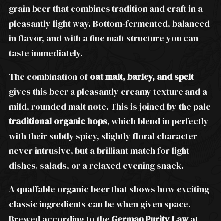
grain beer that combines tradition and craft in a
pleasantly light way. Bottom-fermented, balanced
in flavor, and with a fine malt structure you can
taste immediately.
The combination of
oat malt, barley, and spelt
gives this beer a pleasantly creamy texture and a
mild, rounded malt note. This is joined by the pale
traditional organic hops
, which blend in perfectly
with their subtly spicy, slightly floral character –
never intrusive, but a brilliant match for light
dishes, salads, or a relaxed evening snack.
A quaffable organic beer that shows how exciting
classic ingredients can be when given space.
Brewed according to the
German Purity Law
at