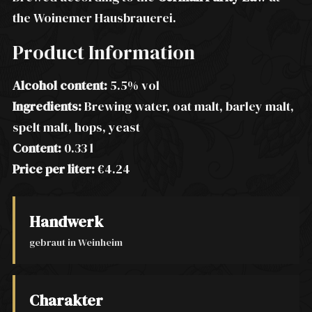
the Woinemer Hausbrauerei.
Product Information
Alcohol content:
5.5% vol
Ingredients:
Brewing water, oat malt, barley malt,
spelt malt, hops, yeast
Content:
0.33 l
Price per liter:
€4.24
Handwerk
gebraut in Weinheim
Charakter