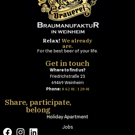
Relax!
We already
are.
For the best beer of your life.
Get in touch
Where to find us?
Friedrichstraße 23
69469 Weinheim
0 62 01 / 1 20 01
Phone:
Share, participate,
belong
Holiday Apartment
Jobs