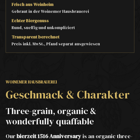
Frisch aus Weinheim
Gebraut in der Woinemer Hausbrauerei
Echter Biergenuss
Rund, sueffig und unkompliziert
Transparent berechnet
Preis inkl. MwSt., Pfand separat ausgewiesen
WOINEMER HAUSBRAUEREI
Geschmack & Charakter
Three-grain, organic &
wonderfully quaffable
Our
bierzeit 1516 Anniversary
is an organic three-