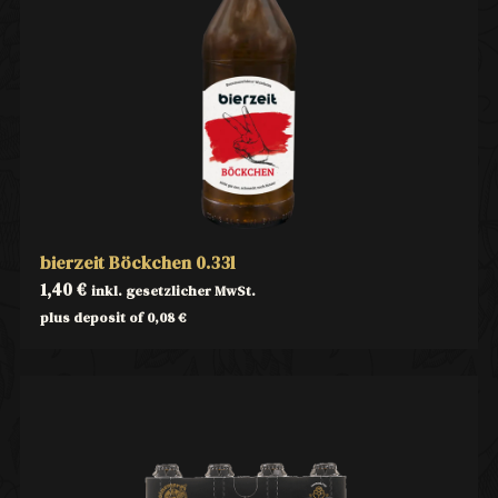
bierzeit Böckchen 0.33l
1,40
€
inkl. gesetzlicher MwSt.
plus deposit of
0,08
€