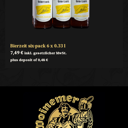
Bierzeit six-pack 6 x 0.33 l
7,49
€
inkl. gesetzlicher MwSt.
plus deposit of
0,48
€