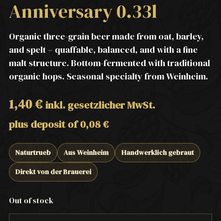
Anniversary 0.33l
Organic three-grain beer made from oat, barley,
and spelt – quaffable, balanced, and with a fine
malt structure. Bottom-fermented with traditional
organic hops. Seasonal specialty from Weinheim.
1,40
€
inkl. gesetzlicher MwSt.
plus deposit of
0,08
€
Naturtrueb
Aus Weinheim
Handwerklich gebraut
Direkt von der Brauerei
Out of stock