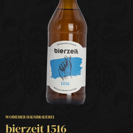
WOINEMER HAUSBRAUEREI
bierzeit 1516