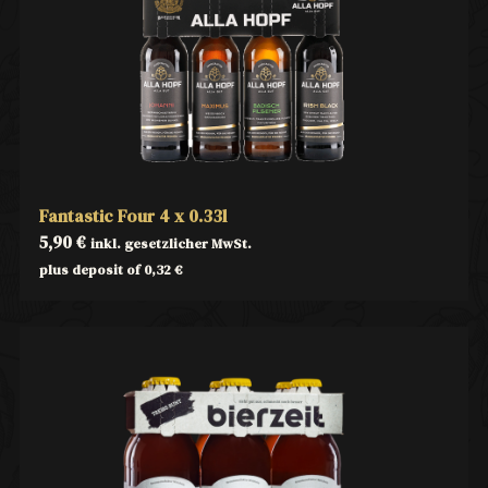
Fantastic Four 4 x 0.33l
5,90
€
inkl. gesetzlicher MwSt.
plus deposit of
0,32
€