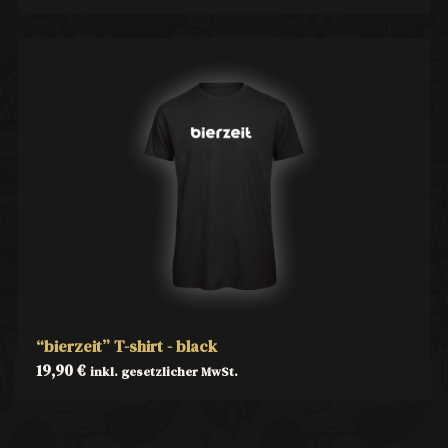
“bierzeit” T-shirt - black
19,90
€
inkl. gesetzlicher MwSt.