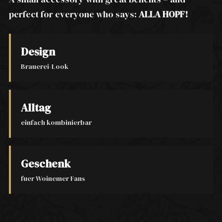
perfect for everyone who says:
ALLA HOPF!
Design
Brauerei-Look
Alltag
einfach kombinierbar
Geschenk
fuer Woinemer Fans