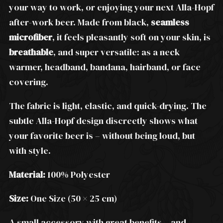
your way to work, or enjoying your next Alla-Hopf
after-work beer. Made from black,
seamless
microfiber
, it feels pleasantly soft on your skin, is
breathable
, and super versatile: as a neck
warmer, headband, bandana, hairband, or face
covering.
The fabric is light, elastic, and quick-drying. The
subtle Alla-Hopf design discreetly shows what
your favorite beer is – without being loud, but
with style.
Material:
100% Polyester
Size:
One Size (50 × 25 cm)
A small accessory with great benefits – and