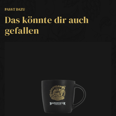
PASST DAZU
Das könnte dir auch
gefallen