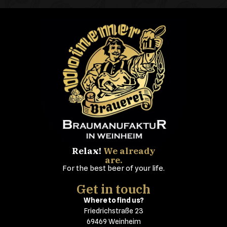
Relax!
We already
are.
For the best beer of your life.
Get in touch
Where to find us?
Friedrichstraße 23
69469 Weinheim