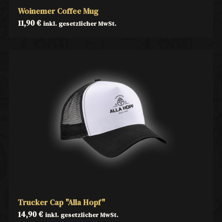
Woinemer Coffee Mug
11,90
€
inkl. gesetzlicher MwSt.
Trucker Cap "Alla Hopf"
14,90
€
inkl. gesetzlicher MwSt.