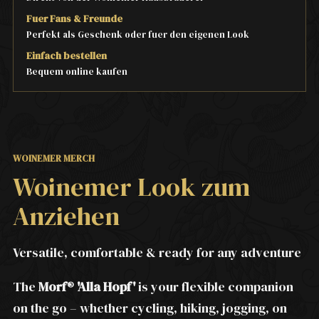
Fuer Fans & Freunde
Perfekt als Geschenk oder fuer den eigenen Look
Einfach bestellen
Bequem online kaufen
WOINEMER MERCH
Woinemer Look zum
Anziehen
Versatile, comfortable & ready for any adventure
The
Morf® 'Alla Hopf'
is your flexible companion
on the go – whether cycling, hiking, jogging, on