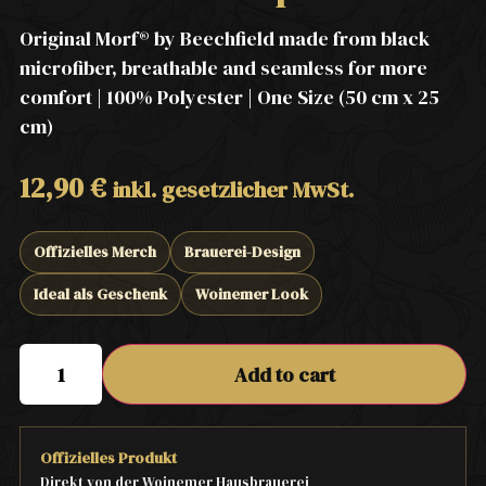
Original Morf® by Beechfield made from black
microfiber, breathable and seamless for more
comfort | 100% Polyester | One Size (50 cm x 25
cm)
12,90
€
inkl. gesetzlicher MwSt.
Offizielles Merch
Brauerei-Design
Ideal als Geschenk
Woinemer Look
Add to cart
Offizielles Produkt
Direkt von der Woinemer Hausbrauerei