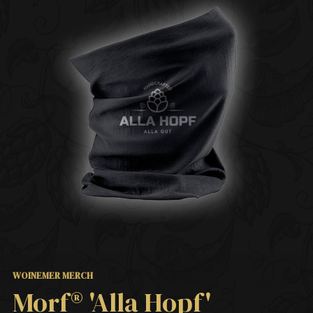
WOINEMER MERCH
Morf® 'Alla Hopf'