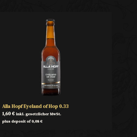
Alla Hopf Eyeland of Hop 0.33
1,60
€
inkl. gesetzlicher MwSt.
plus deposit of
0,08
€