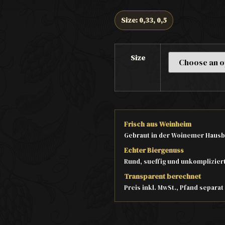
Size: 0,33, 0,5
Size
Frisch aus Weinheim
Gebraut in der Woinemer Hausb
Echter Biergenuss
Rund, sueffig und unkomplizier
Transparent berechnet
Preis inkl. MwSt., Pfand separa