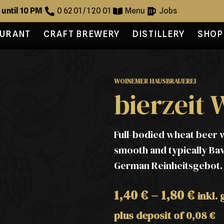
 until 10 PM
0 62 01 / 1 20 01
Menu
Jobs
AURANT
CRAFT BREWERY
DISTILLERY
SHOP
WOINEMER HAUSBRAUEREI
bierzeit 
Full-bodied wheat beer w
smooth and typically Ba
German Reinheitsgebot. Av
1,40
€
–
1,80
€
inkl.
plus deposit of
0,08
€