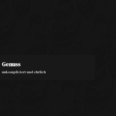
Genuss
unkompliziert und ehrlich