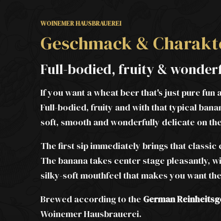
WOINEMER HAUSBRAUEREI
Geschmack & Charakt
Full-bodied, fruity & wonder
If you want a wheat beer that's just pure fun 
Full-bodied, fruity and with that typical b
soft, smooth and wonderfully delicate on th
The first sip immediately brings that classic
The banana takes center stage pleasantly, wi
silky-soft mouthfeel that makes you want the
Brewed according to the
German Reinheitsg
Woinemer Hausbrauerei.