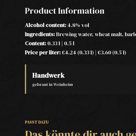
Product Information
Alcohol content:
4.8% vol
Ingredients:
Brewing water, wheat malt, barl
Content:
0.33 l | 0.5 l
Price per liter:
€4.24 (0.33 l) | €3.60 (0.5 l)
Handwerk
gebraut in Weinheim
PASST DAZU
Das könnte dir auch ge