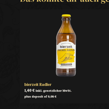
bierzeit Radler
1,40
€
inkl. gesetzlicher MwSt.
plus deposit of
0,08
€