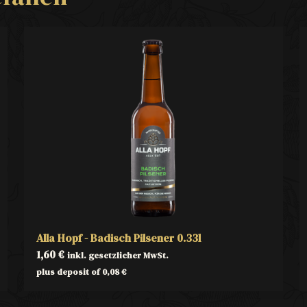
Alla Hopf - Badisch Pilsener 0.33l
1,60
€
inkl. gesetzlicher MwSt.
plus deposit of
0,08
€