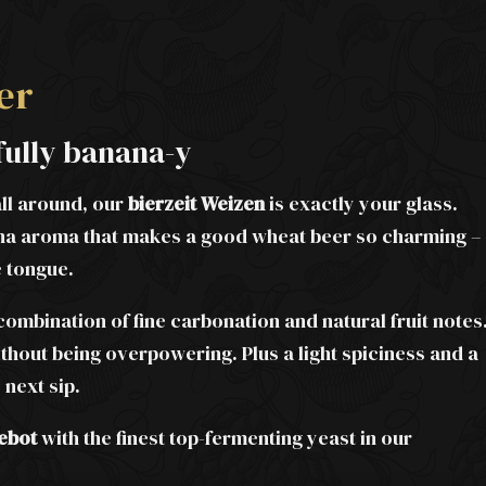
er
fully banana-y
all around, our
bierzeit Weizen
is exactly your glass.
anana aroma that makes a good wheat beer so charming –
e tongue.
 combination of fine carbonation and natural fruit notes
thout being overpowering. Plus a light spiciness and a
 next sip.
ebot
with the finest top-fermenting yeast in our