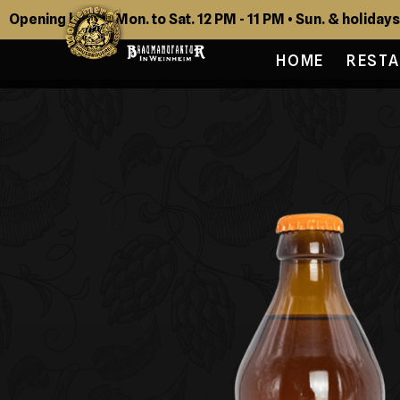
Opening hours: Mon. to Sat. 12 PM - 11 PM • Sun. & holidays
HOME
REST