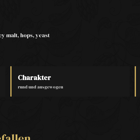
ey malt, hops, yeast
Charakter
rund und ausgewogen
fallen