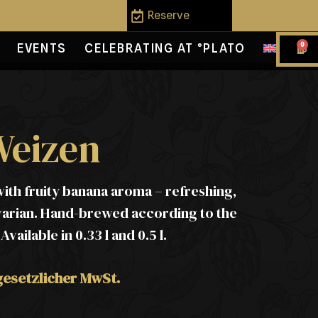
Reserve
0
EVENTS
CELEBRATING AT °PLATO
Weizen
ith fruity banana aroma – refreshing,
varian. Hand-brewed according to the
ailable in 0.33 l and 0.5 l.
 gesetzlicher MwSt.