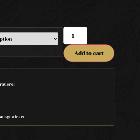
Add to cart
rauerei
t
t ausgewiesen