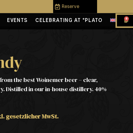
Reserve
0
EVENTS
CELEBRATING AT °PLATO
ndy
rom the best Woinemer beer – clear,
. Distilled in our in-house distillery. 40%
kl. gesetzlicher MwSt.