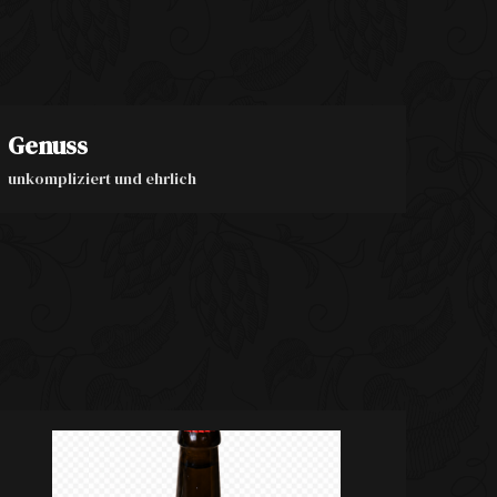
Genuss
unkompliziert und ehrlich