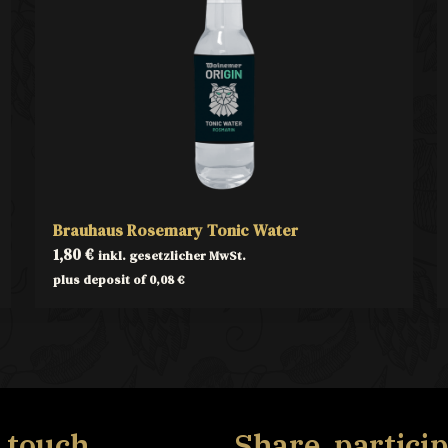
Brauhaus Rosemary Tonic Water
1,80
€
inkl. gesetzlicher MwSt.
plus deposit of
0,08
€
n touch
Share, particip