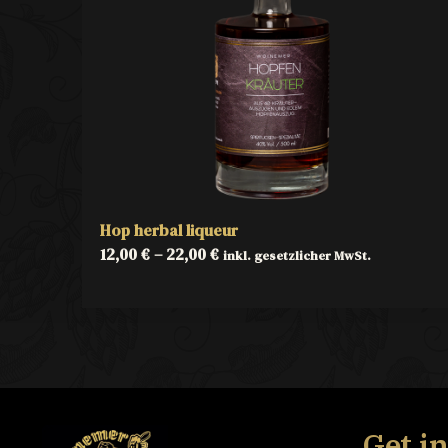
Hop herbal liqueur
12,00
€
–
22,00
€
inkl. gesetzlicher MwSt.
Get i