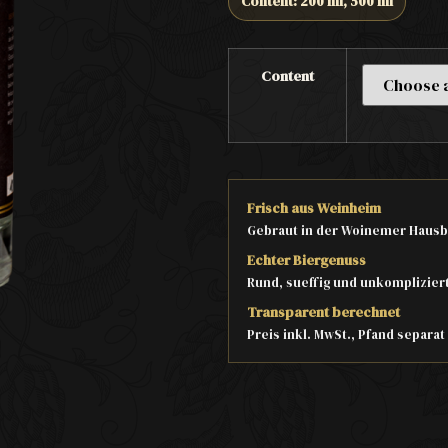
Content: 200 ml, 500 ml
Content
Frisch aus Weinheim
Gebraut in der Woinemer Hausb
Echter Biergenuss
Rund, sueffig und unkomplizier
Transparent berechnet
Preis inkl. MwSt., Pfand separa