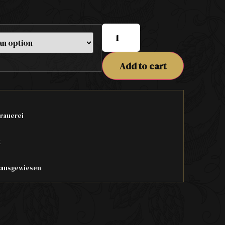
Add to cart
rauerei
t
t ausgewiesen