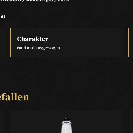
ml)
Charakter
rund und ausgewogen
fallen