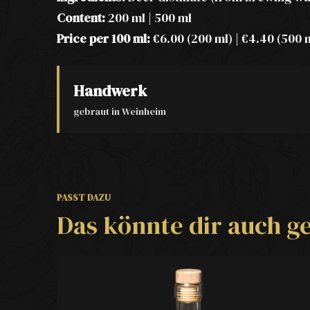
Content:
200 ml | 500 ml
Price per 100 ml:
€6.00 (200 ml) | €4.40 (500 
Handwerk
gebraut in Weinheim
PASST DAZU
Das könnte dir auch ge