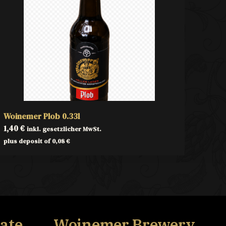
Woinemer Plob 0.33l
1,40
€
inkl. gesetzlicher MwSt.
plus deposit of
0,08
€
ate,
Woinemer Brewery