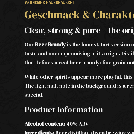
WOINEMER HAUSBRAUEREI
Geschmack & Charakt
Clear, strong & pure – the o
Our
Beer Brandy
is the honest, tart version 
taste and uncompromising in its origin. Disti
that defines a real beer brandy: fine grain n
While other spirits appear more playful, th
The light malt note in the background is a re
special.
Product Information
Alcohol content:
40% ABV
Ingredients:
Beer distillate (from brewing wat