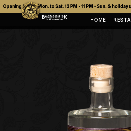
Opening hours: Mon. to Sat. 12 PM - 11 PM • Sun. & holidays
HOME
REST