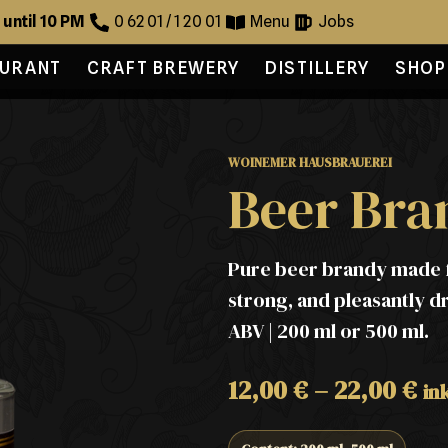
 until 10 PM
0 62 01 / 1 20 01
Menu
Jobs
AURANT
CRAFT BREWERY
DISTILLERY
SHOP
WOINEMER HAUSBRAUEREI
Beer Bra
Pure beer brandy made f
strong, and pleasantly dry
ABV | 200 ml or 500 ml.
12,00
€
–
22,00
€
in