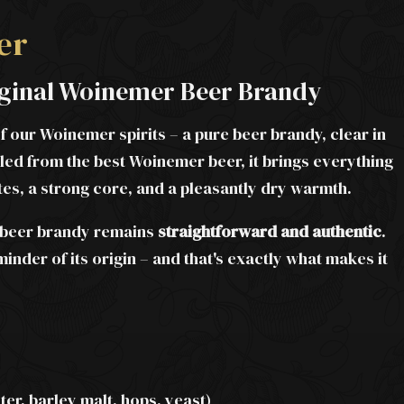
er
riginal Woinemer Beer Brandy
of our Woinemer spirits – a pure beer brandy, clear in
lled from the best Woinemer beer, it brings everything
otes, a strong core, and a pleasantly dry warmth.
is beer brandy remains
straightforward and authentic
.
minder of its origin – and that's exactly what makes it
er, barley malt, hops, yeast)