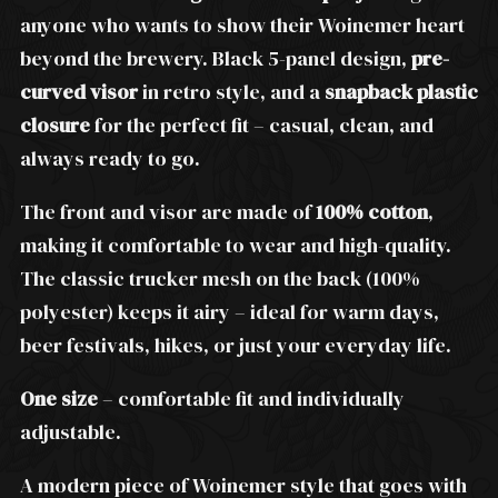
anyone who wants to show their Woinemer heart
beyond the brewery. Black 5-panel design,
pre-
curved visor
in retro style, and a
snapback plastic
closure
for the perfect fit – casual, clean, and
always ready to go.
The front and visor are made of
100% cotton
,
making it comfortable to wear and high-quality.
The classic trucker mesh on the back (100%
polyester) keeps it airy – ideal for warm days,
beer festivals, hikes, or just your everyday life.
One size
– comfortable fit and individually
adjustable.
A modern piece of Woinemer style that goes with