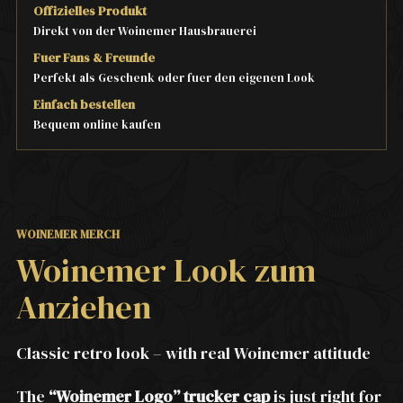
Offizielles Produkt
Direkt von der Woinemer Hausbrauerei
Fuer Fans & Freunde
Perfekt als Geschenk oder fuer den eigenen Look
Einfach bestellen
Bequem online kaufen
WOINEMER MERCH
Woinemer Look zum
Anziehen
Classic retro look – with real Woinemer attitude
The
“Woinemer Logo” trucker cap
is just right for