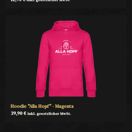
Hoodie "Alla Hopf" - Magenta
39,90
€
inkl. gesetzlicher MwSt.