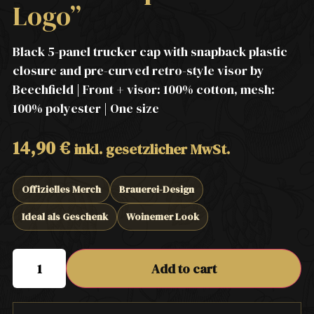
Logo”
Black 5-panel trucker cap with snapback plastic
closure and pre-curved retro-style visor by
Beechfield | Front + visor: 100% cotton, mesh:
100% polyester | One size
14,90
€
inkl. gesetzlicher MwSt.
Offizielles Merch
Brauerei-Design
Ideal als Geschenk
Woinemer Look
Add to cart