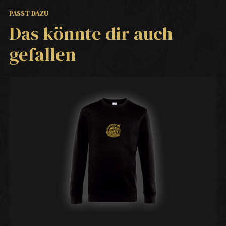
PASST DAZU
Das könnte dir auch
gefallen