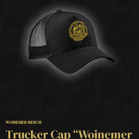
WOINEMER MERCH
Trucker Cap “Woinemer