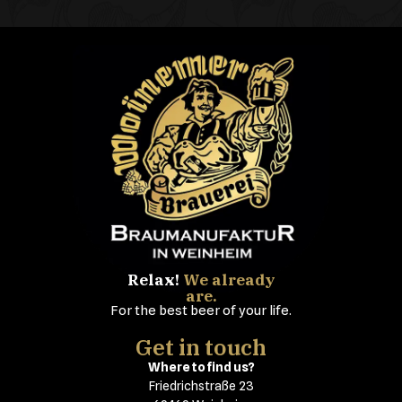
Relax!
We already
are.
For the best beer of your life.
Get in touch
Where to find us?
Friedrichstraße 23