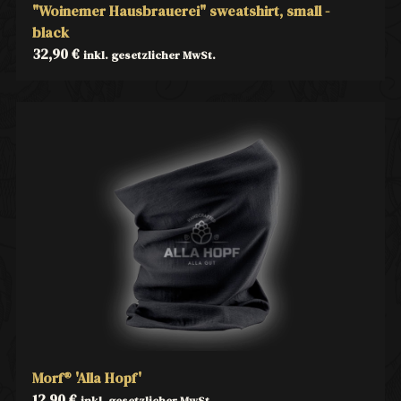
"Woinemer Hausbrauerei" sweatshirt, small -
black
32,90
€
inkl. gesetzlicher MwSt.
Morf® 'Alla Hopf'
12,90
€
inkl. gesetzlicher MwSt.