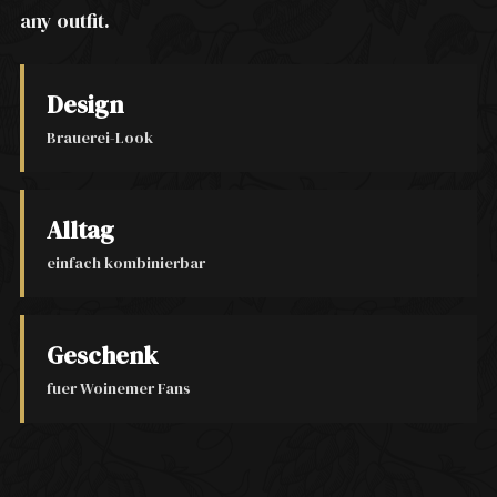
any outfit.
Design
Brauerei-Look
Alltag
einfach kombinierbar
Geschenk
fuer Woinemer Fans